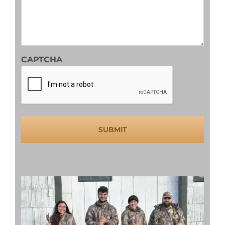
slash
YYYY
CAPTCHA