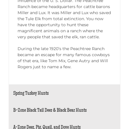
influence of the U. S. Dollar. The Peachtree
Ranch became headquarters for cattle barons
Miller and Lux. It was Miller and Lux who saved
the Tule Elk from total extinction. You now
have the opportunity to hunt these
magnificent animals on a ranch where the
very people that saved the elk, ran cattle.
During the late 1920’s the Peachtree Ranch
became an escape for many famous cowboys
of that era, like Tom Mix, Gene Autry and Will
Rogers just to name a few.
Spring Turkey Hunts
B-Zone Black Tail Deer & Black Bear Hunts
A-Zone Deer, Pig, Quail, and Dove Hunts