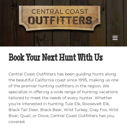
Skip
to
content
Book Your Next Hunt With Us
Central Coast Outfitters has been guiding hunts along
the beautiful California coast since 1995, making us one
of the premier hunting outfitters in the region. We
specialize in offering a wide range of hunting vacations
tailored to meet the needs of every hunter. Whether
you’re interested in hunting Tule Elk, Roosevelt Elk,
Black Tail Deer, Black Bear, Wild Turkey, Gray Fox, Wild
Boar, Quail, or Dove, Central Coast Outfitters has you
covered.