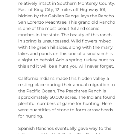
relatively intact in Southern Monterey County.
East of King City, 12 miles off Highway 101,
hidden by the Gabilan Range, lays the Rancho
San Lorenzo Peachtree. This grand old Rancho
is one of the most beautiful and scenic
ranches in the state. The beauty of this ranch
in spring is unsurpassed. Wild flowers mixed
with the green hillsides, along with the many
lakes and ponds on this one of a kind ranch is
a sight to behold. Add a spring turkey hunt to
this and it will be a hunt you will never forget.
California Indians made this hidden valley a
resting place during their annual migration to
the Pacific Ocean. The Peachtree Ranch is
approximately 50,000 acres. The Indians found
plentiful numbers of game for hunting. Here
were quantities of stone to form arrow heads
for hunting.
Spanish Ranchos eventually gave way to the