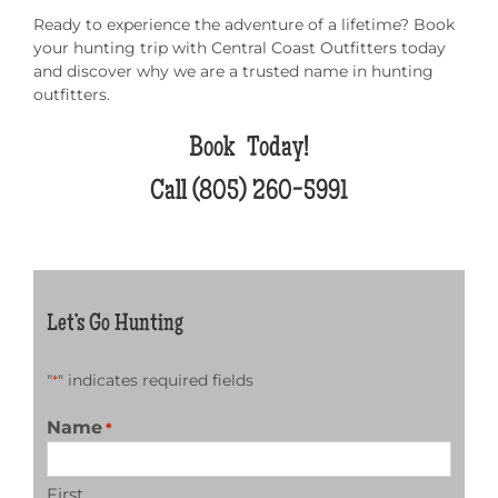
Ready to experience the adventure of a lifetime? Book
your hunting trip with Central Coast Outfitters today
and discover why we are a trusted name in hunting
outfitters.
Book Today!
Call
(805) 260-5991
Let’s Go Hunting
"
" indicates required fields
*
Name
*
First