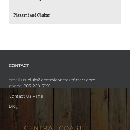
Pheasant and Chukar
CONTACT
email us:
aluis@centralcoastoutfitters.com
phone:
805-260-5991
Contact Us Page
Blog