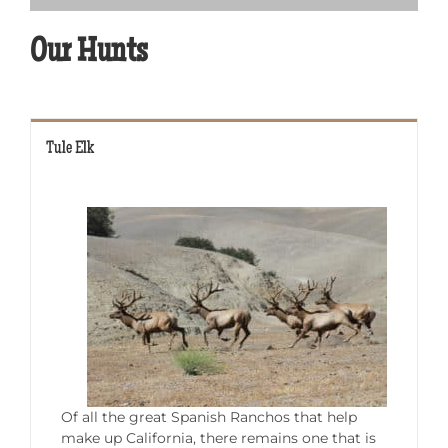
Our Hunts
Tule Elk
Of all the great Spanish Ranchos that help
make up California, there remains one that is