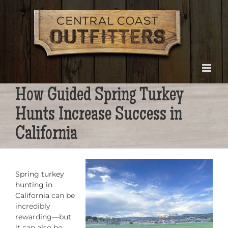
Skip
to
content
How Guided Spring Turkey
Hunts Increase Success in
California
Spring turkey
hunting in
California
can be
incredibly
rewarding—but
it can also be