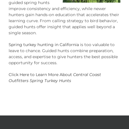
guided spring hunts
improve consistency and efficiency, while newer
hunters gain hands-on education that accelerates their
learning curve. From calling strategy to bird behavior,
guided hunts offer insight that applies well beyond a
single season.
Spring turkey hunting in California
is too valuable to
leave to chance. Guided hunts combine preparation,
access, and expertise to give hunters the best possible
opportunity for success.
Click Here to Learn More About
Central Coast
Outfitters Spring Turkey Hunts