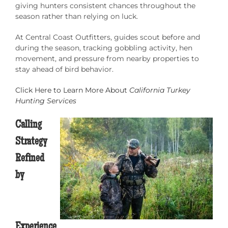
giving hunters consistent chances throughout the
season rather than relying on luck.
At Central Coast Outfitters, guides scout before and
during the season, tracking gobbling activity, hen
movement, and pressure from nearby properties to
stay ahead of bird behavior.
Click Here to Learn More About
California Turkey
Hunting Services
Calling
Strategy
Refined
by
Experience