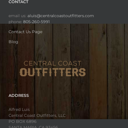
CONTACT
email us:
aluis@centralcoastoutfitters.com
phone:
805-260-5991
Contact Us Page
Blog
ADDRESS
Alfred Luis
Central Coast Outfitters, LLC
PO BOX 6896
SANTA MARIA, CA 93456