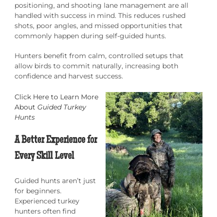
positioning, and shooting lane management are all
handled with success in mind. This reduces rushed
shots, poor angles, and missed opportunities that
commonly happen during self-guided hunts.
Hunters benefit from calm, controlled setups that
allow birds to commit naturally, increasing both
confidence and harvest success.
Click Here to Learn More
About
Guided Turkey
Hunts
A Better Experience for
Every Skill Level
Guided hunts aren’t just
for beginners.
Experienced turkey
hunters often find