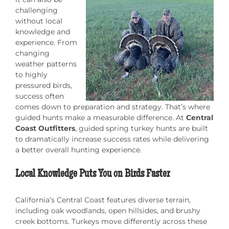
challenging
without local
knowledge and
experience. From
changing
weather patterns
to highly
pressured birds,
success often
comes down to preparation and strategy. That’s where
guided hunts make a measurable difference. At
Central
Coast Outfitters
, guided spring turkey hunts are built
to dramatically increase success rates while delivering
a better overall hunting experience.
Local Knowledge Puts You on Birds Faster
California’s Central Coast features diverse terrain,
including oak woodlands, open hillsides, and brushy
creek bottoms. Turkeys move differently across these