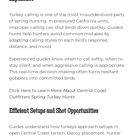
Turkey calling is one of the most misunderstood parts
of spring hunting. In pressured California units,
improper calling can shut birds down quickly. Guided
hunts help hunters avoid common mistakes by
adapting calling styles to each bird’s response,
distance, and mood.
Experienced guides know when to call softly, when to
stay silent, and when aggressive calling is appropriate.
This real-time decision-making often turns hesitant
gobblers into committed birds.
Click Here to Learn More About
Central Coast
Outfitters Spring Turkey Hunts
Efficient Setups and Shot Opportunities
Guides understand how turkeys approach setups in
open Central Coast terrain. Decoy placement, hunter