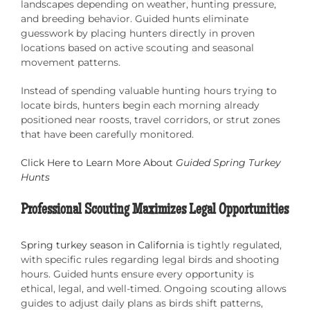
landscapes depending on weather, hunting pressure,
and breeding behavior. Guided hunts eliminate
guesswork by placing hunters directly in proven
locations based on active scouting and seasonal
movement patterns.
Instead of spending valuable hunting hours trying to
locate birds, hunters begin each morning already
positioned near roosts, travel corridors, or strut zones
that have been carefully monitored.
Click Here to Learn More About
Guided Spring Turkey
Hunts
Professional Scouting Maximizes Legal Opportunities
Spring turkey season in California
is tightly regulated,
with specific rules regarding legal birds and shooting
hours. Guided hunts ensure every opportunity is
ethical, legal, and well-timed. Ongoing scouting allows
guides to adjust daily plans as birds shift patterns,