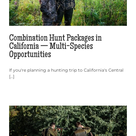
Combination Hunt Packages in
California — Multi-Species
Opportunities
If you're planning a hunting trip to California's Central
[...]