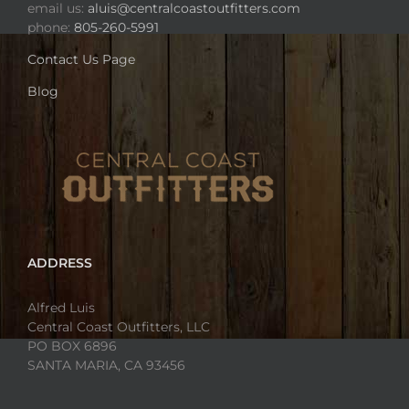
email us:
aluis@centralcoastoutfitters.com
phone:
805-260-5991
Contact Us Page
Blog
ADDRESS
Alfred Luis
Central Coast Outfitters, LLC
PO BOX 6896
SANTA MARIA, CA 93456