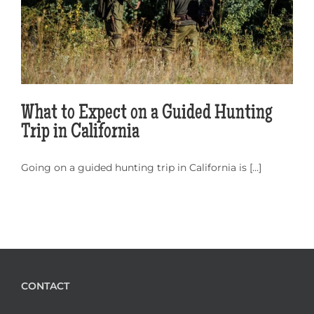
What to Expect on a Guided Hunting
Trip in California
Going on a guided hunting trip in California is [...]
CONTACT