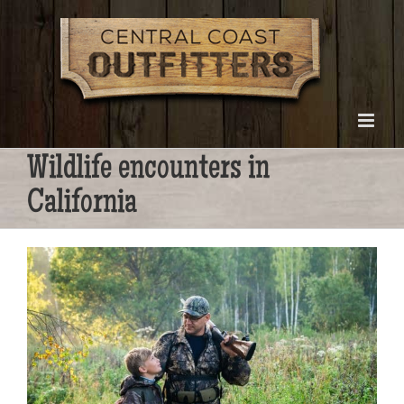
Skip
to
content
Wildlife encounters in
California