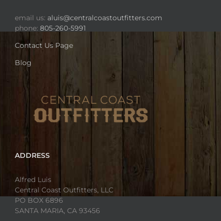
email us:
aluis@centralcoastoutfitters.com
phone:
805-260-5991
Contact Us Page
Blog
ADDRESS
Alfred Luis
Central Coast Outfitters, LLC
PO BOX 6896
SANTA MARIA, CA 93456