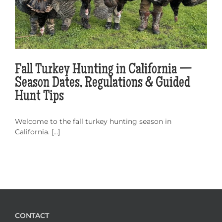
Fall Turkey Hunting in California —
Season Dates, Regulations & Guided
Hunt Tips
Welcome to the fall turkey hunting season in
California. [...]
CONTACT