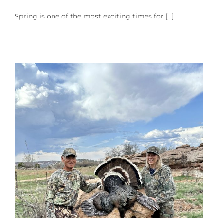
Spring is one of the most exciting times for [...]