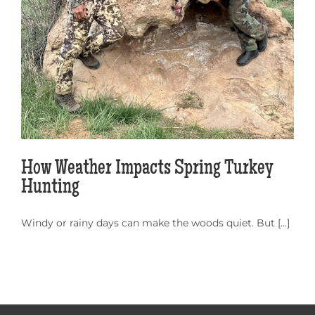
How Weather Impacts Spring Turkey
Hunting
Windy or rainy days can make the woods quiet. But [...]