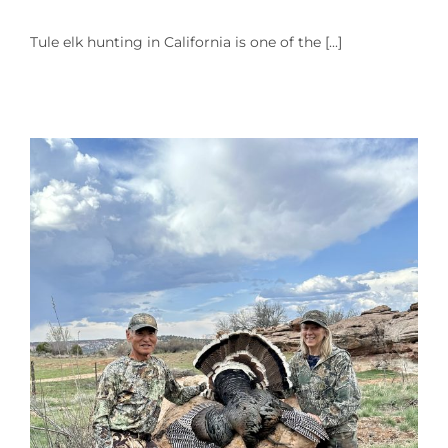
Tule elk hunting in California is one of the [...]