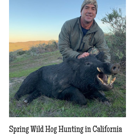
Spring Wild Hog Hunting in California