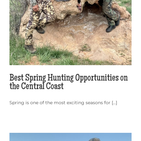
Best Spring Hunting Opportunities on
the Central Coast
Spring is one of the most exciting seasons for [...]