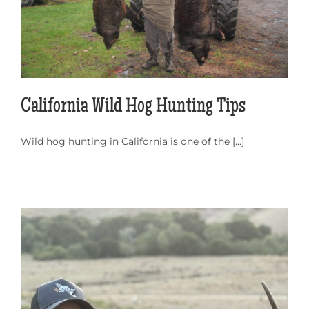
California Wild Hog Hunting Tips
Wild hog hunting in California is one of the [...]