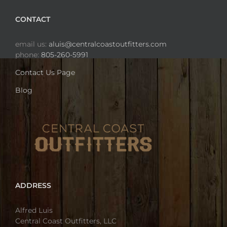
CONTACT
email us:
aluis@centralcoastoutfitters.com
phone:
805-260-5991
Contact Us Page
Blog
ADDRESS
Alfred Luis
Central Coast Outfitters, LLC