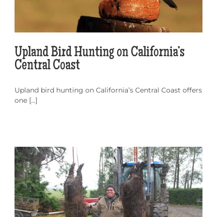
Upland Bird Hunting on California’s
Central Coast
Upland bird hunting on California’s Central Coast offers
one [...]