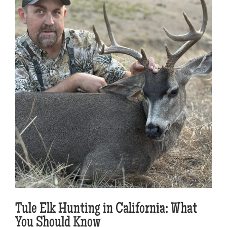
Tule Elk Hunting in California: What
You Should Know