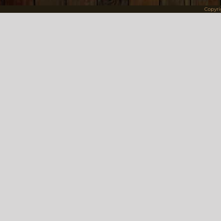
Copyr