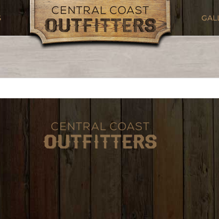
S
GAL