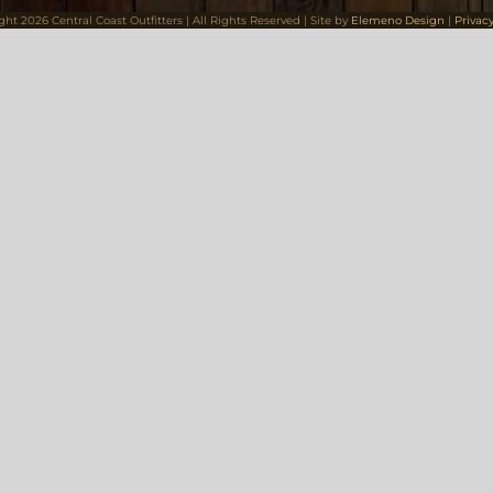
ight
2026 Central Coast Outfitters | All Rights Reserved | Site by
Elemeno Design
|
Privacy