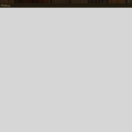
 Policy