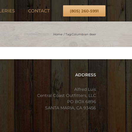
LERIES
CONTACT
(805) 260-5991
Home
Tag:
Columbian deer
ADDRESS
Alfred Luis
Central Coast Outfitters, LLC
PO BOX 6896
SANTA MARIA, CA 93456