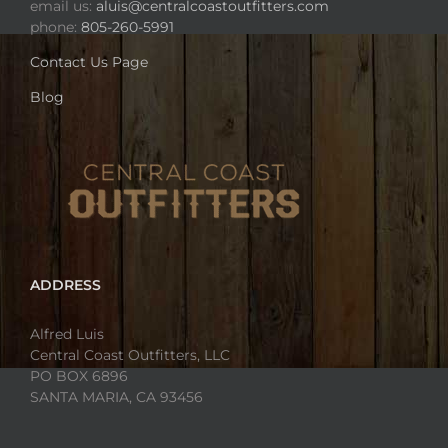
email us:
aluis@centralcoastoutfitters.com
phone:
805-260-5991
Contact Us Page
Blog
ADDRESS
Alfred Luis
Central Coast Outfitters, LLC
PO BOX 6896
SANTA MARIA, CA 93456