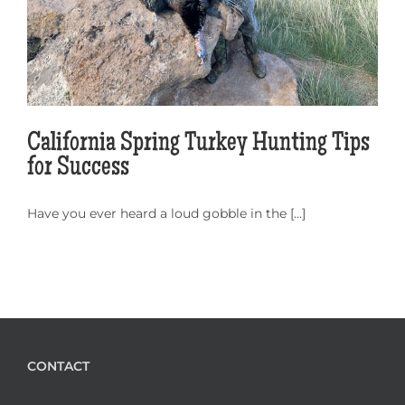
California Spring Turkey Hunting Tips
for Success
Have you ever heard a loud gobble in the [...]
CONTACT