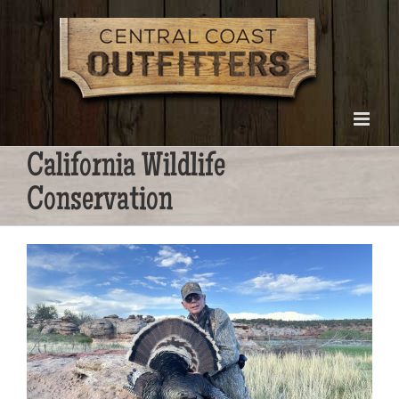
Skip
to
content
California Wildlife
Conservation