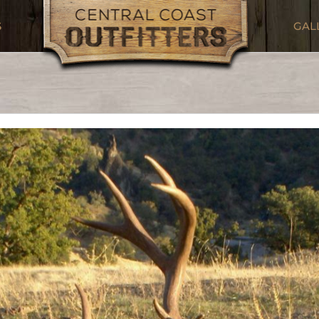
S
GAL