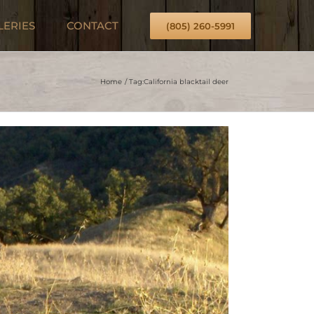
LERIES
CONTACT
(805) 260-5991
Home
Tag:
California blacktail deer