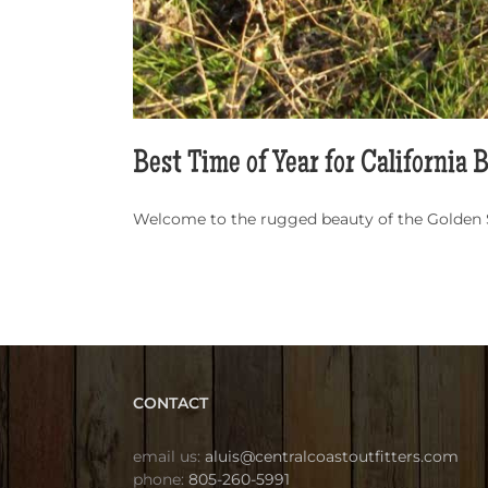
Best Time of Year for California 
Welcome to the rugged beauty of the Golden Sta
CONTACT
email us:
aluis@centralcoastoutfitters.com
phone:
805-260-5991