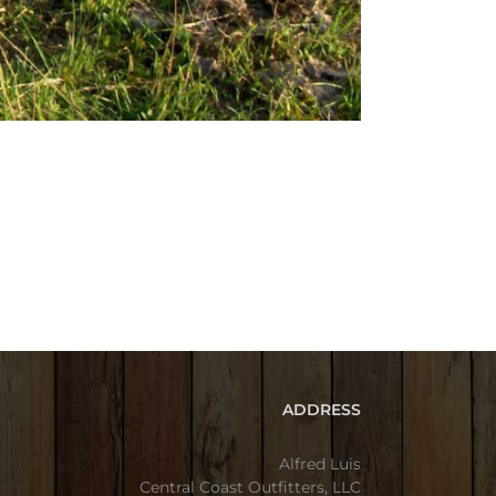
ADDRESS
Alfred Luis
Central Coast Outfitters, LLC