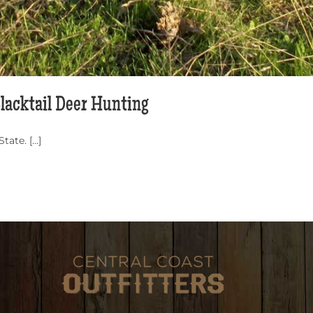
Blacktail Deer Hunting
te. [...]