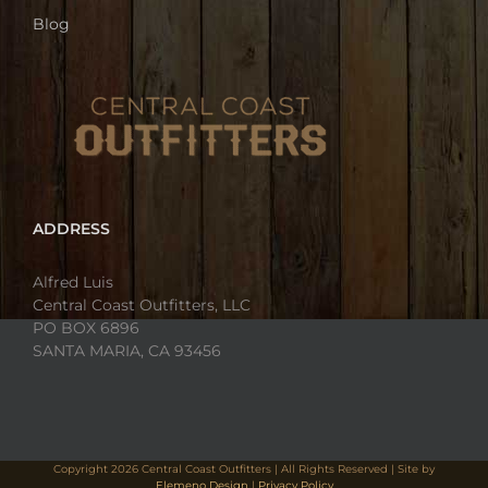
Blog
ADDRESS
Alfred Luis
Central Coast Outfitters, LLC
PO BOX 6896
SANTA MARIA, CA 93456
Copyright
2026 Central Coast Outfitters | All Rights Reserved | Site by
Elemeno Design
|
Privacy Policy