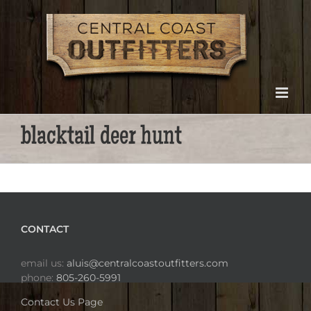
Skip
to
content
blacktail deer hunt
CONTACT
email us:
aluis@centralcoastoutfitters.com
phone:
805-260-5991
Contact Us Page