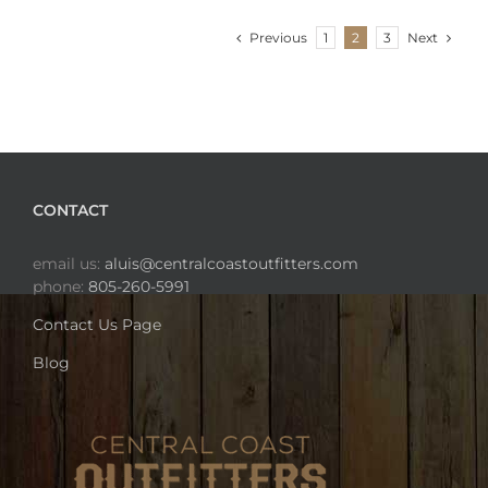
Previous
Next
1
2
3
CONTACT
email us:
aluis@centralcoastoutfitters.com
phone:
805-260-5991
Contact Us Page
Blog