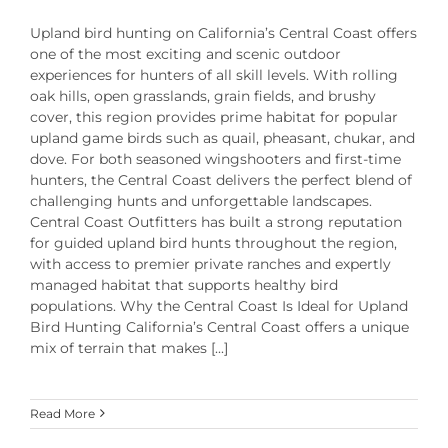
Upland bird hunting on California’s Central Coast offers
one of the most exciting and scenic outdoor
experiences for hunters of all skill levels. With rolling
oak hills, open grasslands, grain fields, and brushy
cover, this region provides prime habitat for popular
upland game birds such as quail, pheasant, chukar, and
dove. For both seasoned wingshooters and first-time
hunters, the Central Coast delivers the perfect blend of
challenging hunts and unforgettable landscapes.
Central Coast Outfitters has built a strong reputation
for guided upland bird hunts throughout the region,
with access to premier private ranches and expertly
managed habitat that supports healthy bird
populations. Why the Central Coast Is Ideal for Upland
Bird Hunting California’s Central Coast offers a unique
mix of terrain that makes [...]
Read More