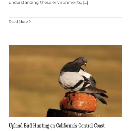
understanding these environments, [...]
Read More
Upland Bird Hunting on California’s Central Coast