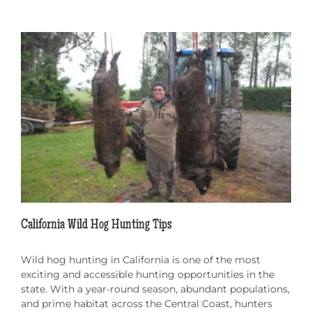
California Wild Hog Hunting Tips
Wild hog hunting in California is one of the most
exciting and accessible hunting opportunities in the
state. With a year-round season, abundant populations,
and prime habitat across the Central Coast, hunters