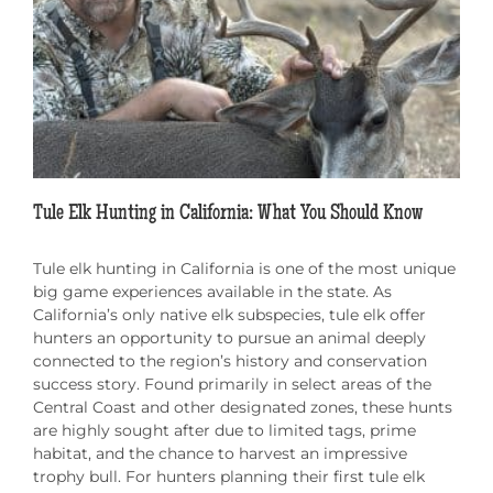
Tule Elk Hunting in California: What You Should Know
Tule elk hunting in California is one of the most unique
big game experiences available in the state. As
California’s only native elk subspecies, tule elk offer
hunters an opportunity to pursue an animal deeply
connected to the region’s history and conservation
success story. Found primarily in select areas of the
Central Coast and other designated zones, these hunts
are highly sought after due to limited tags, prime
habitat, and the chance to harvest an impressive
trophy bull. For hunters planning their first tule elk