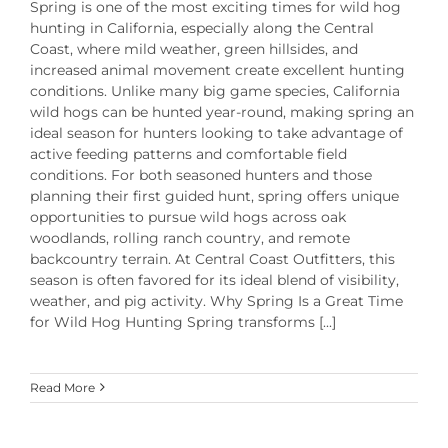
Spring is one of the most exciting times for wild hog
hunting in California, especially along the Central
Coast, where mild weather, green hillsides, and
increased animal movement create excellent hunting
conditions. Unlike many big game species, California
wild hogs can be hunted year-round, making spring an
ideal season for hunters looking to take advantage of
active feeding patterns and comfortable field
conditions. For both seasoned hunters and those
planning their first guided hunt, spring offers unique
opportunities to pursue wild hogs across oak
woodlands, rolling ranch country, and remote
backcountry terrain. At Central Coast Outfitters, this
season is often favored for its ideal blend of visibility,
weather, and pig activity. Why Spring Is a Great Time
for Wild Hog Hunting Spring transforms [...]
Read More