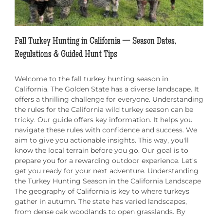
Fall Turkey Hunting in California — Season Dates,
Regulations & Guided Hunt Tips
Welcome to the fall turkey hunting season in
California. The Golden State has a diverse landscape. It
offers a thrilling challenge for everyone. Understanding
the rules for the California wild turkey season can be
tricky. Our guide offers key information. It helps you
navigate these rules with confidence and success. We
aim to give you actionable insights. This way, you'll
know the local terrain before you go. Our goal is to
prepare you for a rewarding outdoor experience. Let's
get you ready for your next adventure. Understanding
the Turkey Hunting Season in the California Landscape
The geography of California is key to where turkeys
gather in autumn. The state has varied landscapes,
from dense oak woodlands to open grasslands. By