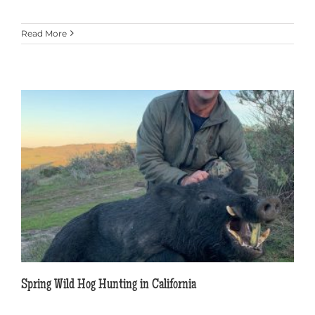
Read More
Spring Wild Hog Hunting in California