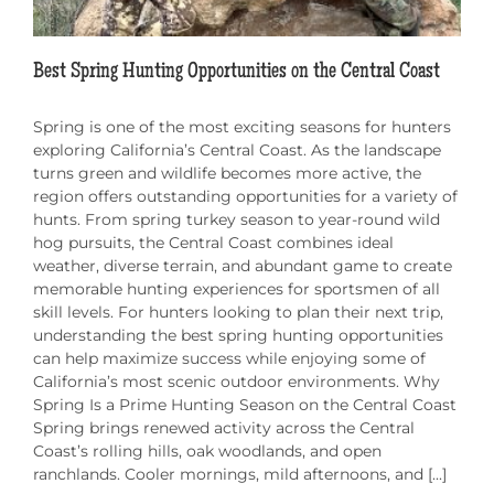
Best Spring Hunting Opportunities on the Central Coast
Spring is one of the most exciting seasons for hunters
exploring California’s Central Coast. As the landscape
turns green and wildlife becomes more active, the
region offers outstanding opportunities for a variety of
hunts. From spring turkey season to year-round wild
hog pursuits, the Central Coast combines ideal
weather, diverse terrain, and abundant game to create
memorable hunting experiences for sportsmen of all
skill levels. For hunters looking to plan their next trip,
understanding the best spring hunting opportunities
can help maximize success while enjoying some of
California’s most scenic outdoor environments. Why
Spring Is a Prime Hunting Season on the Central Coast
Spring brings renewed activity across the Central
Coast’s rolling hills, oak woodlands, and open
ranchlands. Cooler mornings, mild afternoons, and [...]