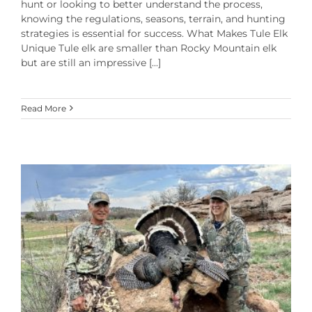
hunt or looking to better understand the process,
knowing the regulations, seasons, terrain, and hunting
strategies is essential for success. What Makes Tule Elk
Unique Tule elk are smaller than Rocky Mountain elk
but are still an impressive [...]
Read More