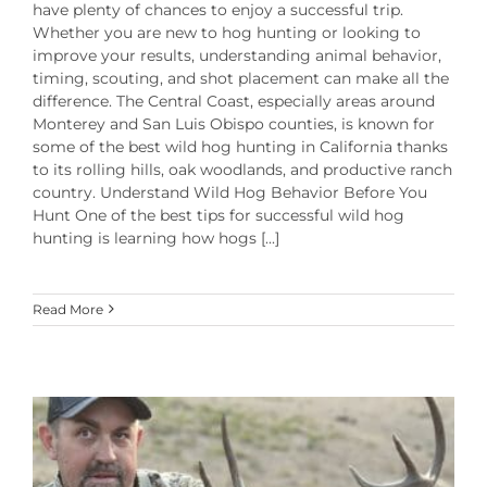
have plenty of chances to enjoy a successful trip.
Whether you are new to hog hunting or looking to
improve your results, understanding animal behavior,
timing, scouting, and shot placement can make all the
difference. The Central Coast, especially areas around
Monterey and San Luis Obispo counties, is known for
some of the best wild hog hunting in California thanks
to its rolling hills, oak woodlands, and productive ranch
country. Understand Wild Hog Behavior Before You
Hunt One of the best tips for successful wild hog
hunting is learning how hogs [...]
Read More